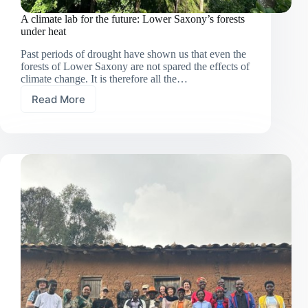
A climate lab for the future: Lower Saxony’s forests
under heat
Past periods of drought have shown us that even the
forests of Lower Saxony are not spared the effects of
climate change. It is therefore all the…
Read More
A
climate
lab
for
the
future:
Lower
Saxony’s
forests
under
heat