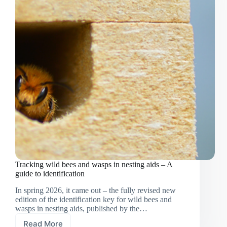
Tracking wild bees and wasps in nesting aids – A
guide to identification
In spring 2026, it came out – the fully revised new
edition of the identification key for wild bees and
wasps in nesting aids, published by the…
Read More