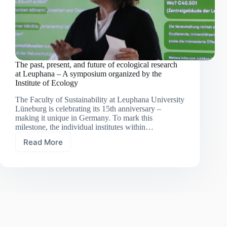
The past, present, and future of ecological research
at Leuphana – A symposium organized by the
Institute of Ecology
The Faculty of Sustainability at Leuphana University
Lüneburg is celebrating its 15th anniversary –
making it unique in Germany. To mark this
milestone, the individual institutes within…
Read More
The
past,
present,
and
future
of
ecological
research
at