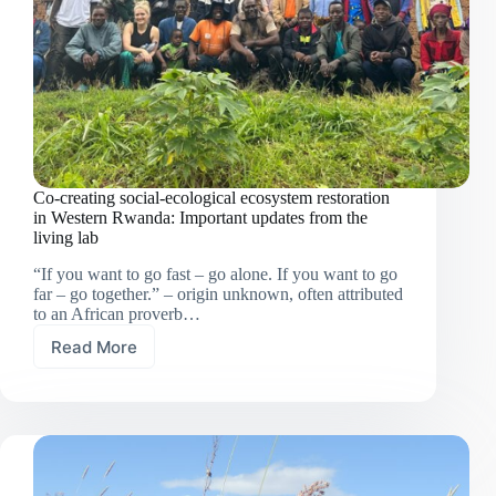
Co-creating social-ecological ecosystem restoration
in Western Rwanda: Important updates from the
living lab
“If you want to go fast – go alone. If you want to go
far – go together.” – origin unknown, often attributed
to an African proverb…
Read More
Co-
creating
social-
ecological
ecosystem
restoration
in