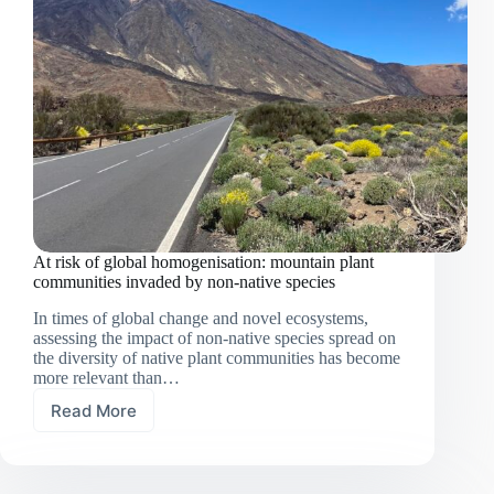
At risk of global homogenisation: mountain plant
communities invaded by non-native species
In times of global change and novel ecosystems,
assessing the impact of non-native species spread on
the diversity of native plant communities has become
more relevant than…
Read More
At
risk
of
global