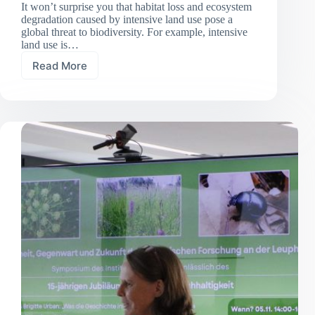
It won’t surprise you that habitat loss and ecosystem
degradation caused by intensive land use pose a
global threat to biodiversity. For example, intensive
land use is…
Read More
Less
land
use,
more
insects:
Grassland
extensification
boosts
invertebrate
abundance