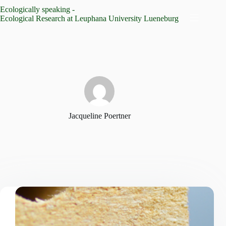
Skip
Ecologically speaking -
to
Ecological Research at Leuphana University Lueneburg
content
Jacqueline Poertner