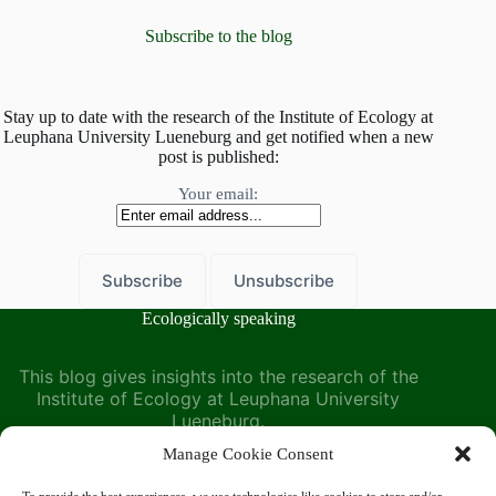
Leuphana
–
Subscribe to the blog
A
symposium
organized
by
Stay up to date with the research of the Institute of Ecology at
Leuphana University Lueneburg and get notified when a new
the
post is published:
Institute
of
Your email:
Ecology
Ecologically speaking
This blog gives insights into the research of the
Institute of Ecology at Leuphana University
Lueneburg.
Manage Cookie Consent
Find us at the Institute of Ecology on the Leuphana
University website: