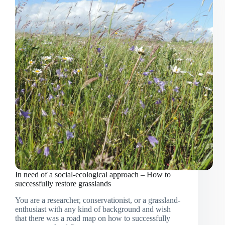
Western
Rwanda:
Important
updates
from
the
living
lab
In need of a social-ecological approach – How to
successfully restore grasslands
You are a researcher, conservationist, or a grassland-
enthusiast with any kind of background and wish
that there was a road map on how to successfully