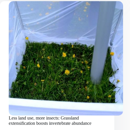
homogenisation:
mountain
plant
communities
invaded
by
non-
native
species
Less land use, more insects: Grassland
extensification boosts invertebrate abundance