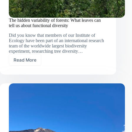
The hidden variability of forests: What leaves can
tell us about functional diversity
Did you know that members of our Institute of
Ecology have been part of an international research
team of the worldwide largest biodiversity
experiment, researching tree diversity…
Read More
The
hidden
variability
of
forests:
What
leaves
can
tell
us
about
functional
diversity