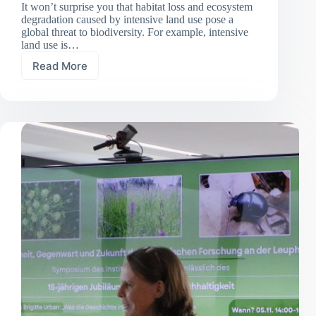
It won’t surprise you that habitat loss and ecosystem
degradation caused by intensive land use pose a
global threat to biodiversity. For example, intensive
land use is…
Read More
Less
land
use,
more
insects:
Grassland
extensification
boosts
invertebrate
abundance