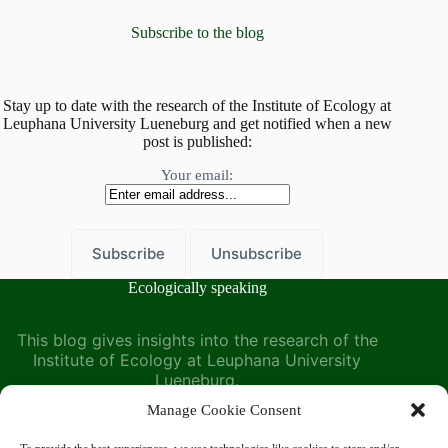
Leuphana
–
Subscribe to the blog
A
symposium
organized
by
Stay up to date with the research of the Institute of Ecology at
Leuphana University Lueneburg and get notified when a new
the
post is published:
Institute
of
Your email:
Ecology
Ecologically speaking
This blog gives insights into the research of the
Institute of Ecology at Leuphana University
Lueneburg.
Manage Cookie Consent
Find us at the Institute of Ecology on the Leuphana
University website: