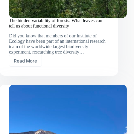
The hidden variability of forests: What leaves can
tell us about functional diversity
Did you know that members of our Institute of
Ecology have been part of an international research
team of the worldwide largest biodiversity
experiment, researching tree diversity…
Read More
The
hidden
variability
of
forests:
What
leaves
can
tell
us
about
functional
diversity