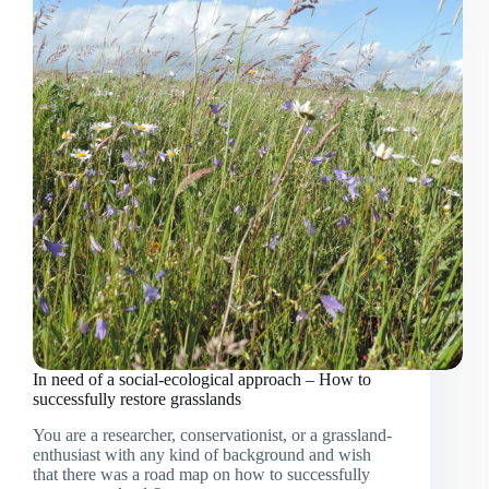
Western
Rwanda:
Important
updates
from
the
living
lab
In need of a social-ecological approach – How to
successfully restore grasslands
You are a researcher, conservationist, or a grassland-
enthusiast with any kind of background and wish
that there was a road map on how to successfully