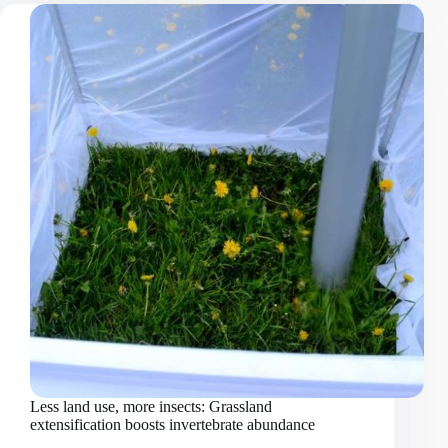
homogenisation:
mountain
plant
communities
invaded
by
non-
native
species
Less land use, more insects: Grassland
extensification boosts invertebrate abundance