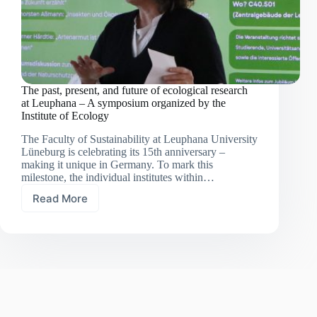
The past, present, and future of ecological research
at Leuphana – A symposium organized by the
Institute of Ecology
The Faculty of Sustainability at Leuphana University
Lüneburg is celebrating its 15th anniversary –
making it unique in Germany. To mark this
milestone, the individual institutes within…
Read More
The
past,
present,
and
future
of
ecological
research
at