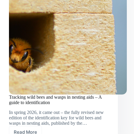
Tracking wild bees and wasps in nesting aids – A
guide to identification
In spring 2026, it came out – the fully revised new
edition of the identification key for wild bees and
wasps in nesting aids, published by the…
Read More