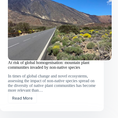
At risk of global homogenisation: mountain plant
communities invaded by non-native species
In times of global change and novel ecosystems,
assessing the impact of non-native species spread on
the diversity of native plant communities has become
more relevant than…
Read More
At
risk
of
global