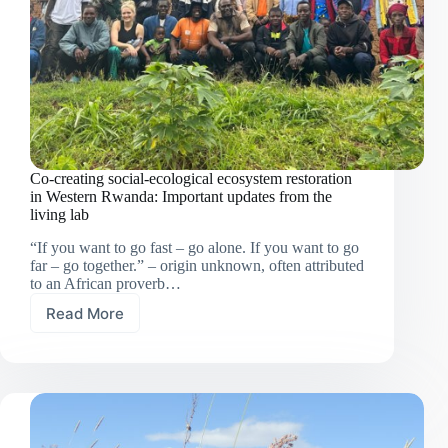
Co-creating social-ecological ecosystem restoration
in Western Rwanda: Important updates from the
living lab
“If you want to go fast – go alone. If you want to go
far – go together.” – origin unknown, often attributed
to an African proverb…
Read More
Co-
creating
social-
ecological
ecosystem
restoration
in