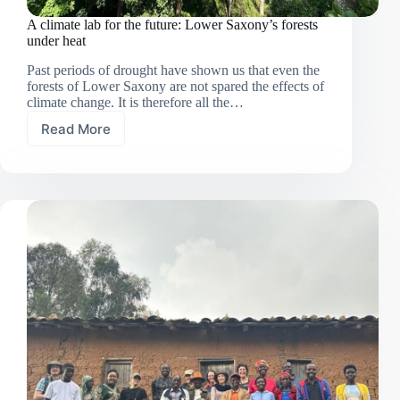
A climate lab for the future: Lower Saxony’s forests
under heat
Past periods of drought have shown us that even the
forests of Lower Saxony are not spared the effects of
climate change. It is therefore all the…
Read More
A
climate
lab
for
the
future:
Lower
Saxony’s
forests
under
heat