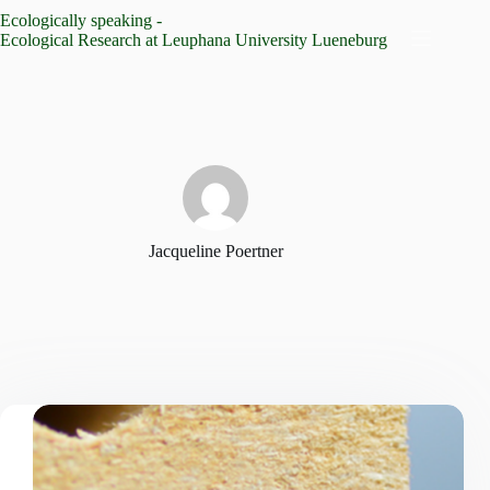
Skip
Ecologically speaking -
to
Ecological Research at Leuphana University Lueneburg
content
Jacqueline Poertner