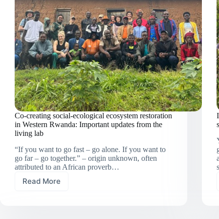
identification
Co-creating social-ecological ecosystem restoration
in Western Rwanda: Important updates from the
living lab
“If you want to go fast – go alone. If you want to
go far – go together.” – origin unknown, often
attributed to an African proverb…
Read More
Co-
creating
social-
ecological