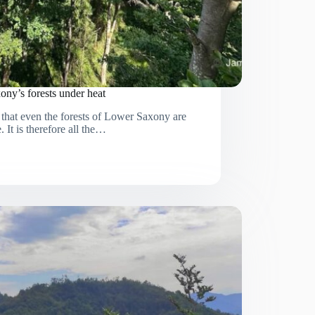
ony’s forests under heat
that even the forests of Lower Saxony are
. It is therefore all the…