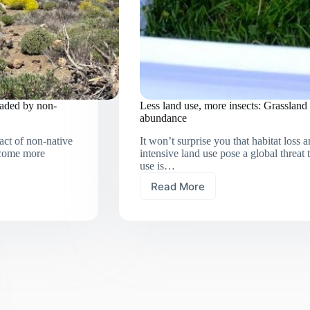
vaded by non-
Less land use, more insects: Grassland 
abundance
act of non-native
It won’t surprise you that habitat loss
become more
intensive land use pose a global threat 
use is…
Read More
Less
land
use,
more
insects:
Grassland
extensification
boosts
invertebrate