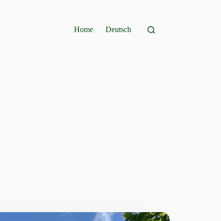
Home
Deutsch