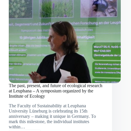
by
non-
native
species
The past, present, and future of ecological research
at Leuphana – A symposium organized by the
Institute of Ecology
The Faculty of Sustainability at Leuphana
University Lüneburg is celebrating its 15th
anniversary – making it unique in Germany. To
mark this milestone, the individual institutes
within…