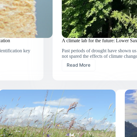
cation
A climate lab for the future: Lower Sax
dentification key
Past periods of drought have shown us 
not spared the effects of climate change
Read More
A
climate
lab
for
the
future:
Lower
Saxony’s
forests
under
heat