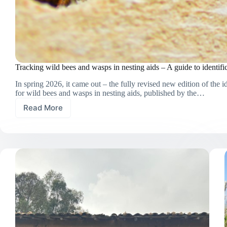
Tracking wild bees and wasps in nesting aids – A guide to identifi
In spring 2026, it came out – the fully revised new edition of the i
for wild bees and wasps in nesting aids, published by the…
Read More
Tracking
wild
bees
and
wasps
in
nesting
aids
–
A
guide
to