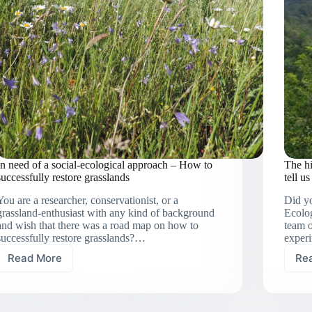
In need of a social-ecological approach – How to
The hi
successfully restore grasslands
tell u
You are a researcher, conservationist, or a
Did yo
grassland-enthusiast with any kind of background
Ecolog
and wish that there was a road map on how to
team o
successfully restore grasslands?…
experi
Read More
Re
In
need
of
a