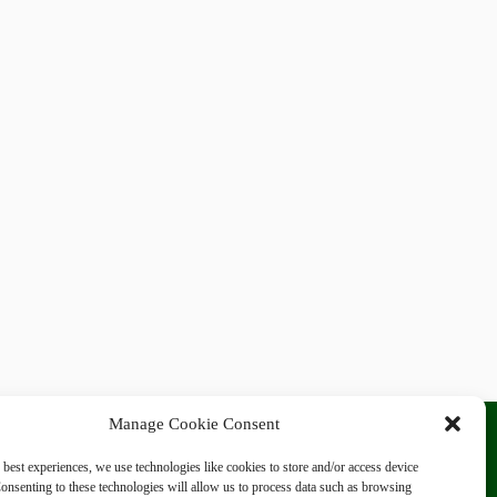
Manage Cookie Consent
 best experiences, we use technologies like cookies to store and/or access device
onsenting to these technologies will allow us to process data such as browsing