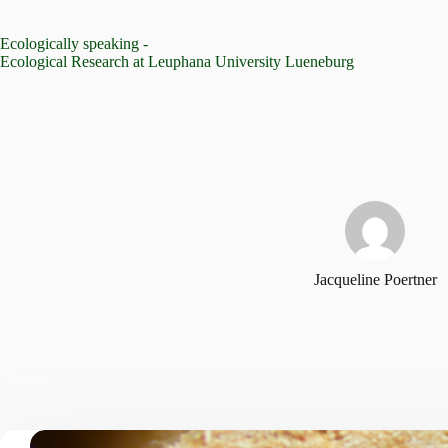
Skip
to
Ecologically speaking -
content
Ecological Research at Leuphana University Lueneburg
Jacqueline Poertner