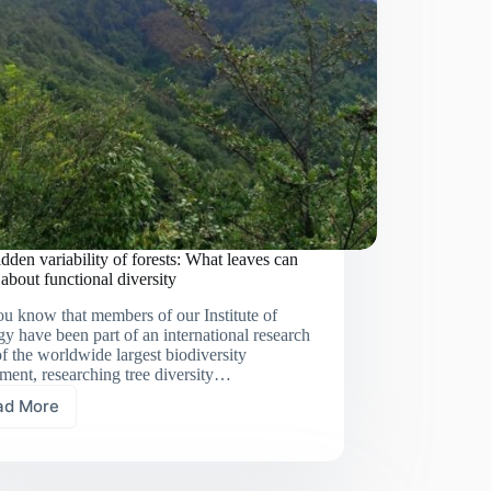
dden variability of forests: What leaves can
s about functional diversity
u know that members of our Institute of
y have been part of an international research
f the worldwide largest biodiversity
ment, researching tree diversity…
ad More
The
hidden
variability
of