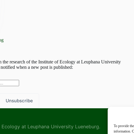
og
h the research of the Institute of Ecology at Leuphana University
notified when a new post is published:
 of Ecology at Leuphana University Lueneburg.
To provide the
information. C