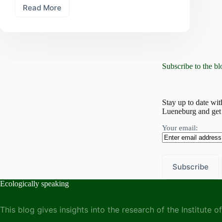
Read More
The
past,
present,
and
future
of
Subscribe to the bl
ecological
research
at
Leuphana
Stay up to date wit
–
Lueneburg and get 
A
symposium
Your email:
organized
by
the
Institute
of
Ecology
Ecologically speaking
This blog gives insights into the research of the Institute