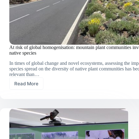
At risk of global homogenisation: mountain plant communities in
native species
In times of global change and novel ecosystems, assessing the imp
species spread on the diversity of native plant communities has 
relevant than…
Read More
At
risk
of
global
homogenisation:
mountain
plant
communities
invaded