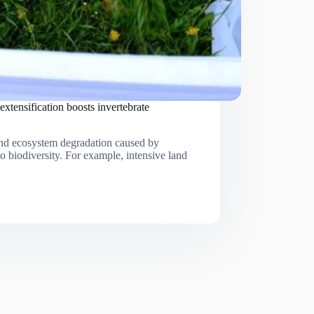
extensification boosts invertebrate
 and ecosystem degradation caused by
to biodiversity. For example, intensive land