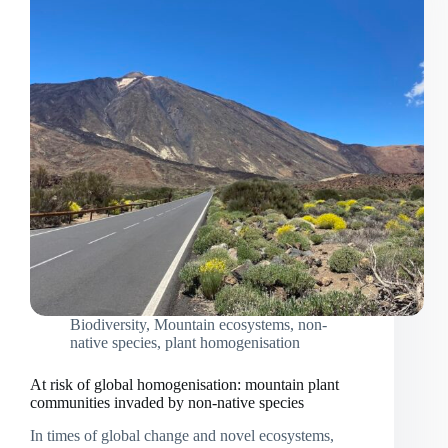
Biodiversity
,
Mountain ecosystems
,
non-
native species
,
plant homogenisation
At risk of global homogenisation: mountain plant
communities invaded by non-native species
In times of global change and novel ecosystems,