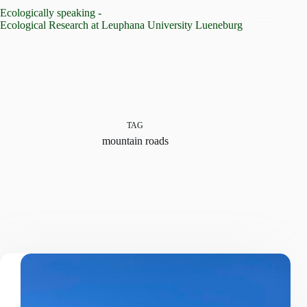
Skip
Ecologically speaking -
to
Ecological Research at Leuphana University Lueneburg
content
TAG
mountain roads