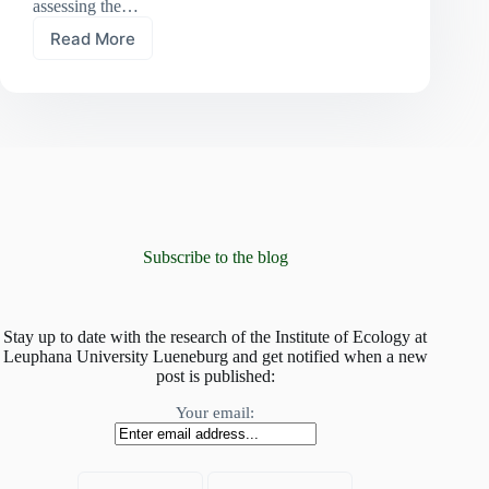
assessing the…
Read More
At
risk
of
global
homogenisation:
mountain
plant
communities
invaded
by
non-
Subscribe to the blog
native
species
Stay up to date with the research of the Institute of Ecology at
Leuphana University Lueneburg and get notified when a new
post is published:
Your email: