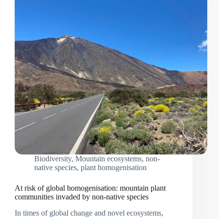
Biodiversity
,
Mountain ecosystems
,
non-
native species
,
plant homogenisation
At risk of global homogenisation: mountain plant
communities invaded by non-native species
In times of global change and novel ecosystems,