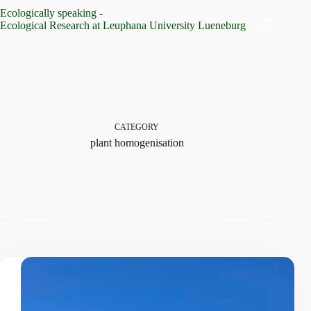
Skip
Ecologically speaking -
to
Ecological Research at Leuphana University Lueneburg
content
CATEGORY
plant homogenisation