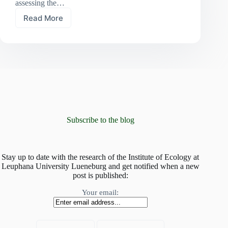
assessing the…
Read More
At
risk
of
global
homogenisation:
mountain
plant
communities
invaded
by
non-
Subscribe to the blog
native
species
Stay up to date with the research of the Institute of Ecology at
Leuphana University Lueneburg and get notified when a new
post is published:
Your email: