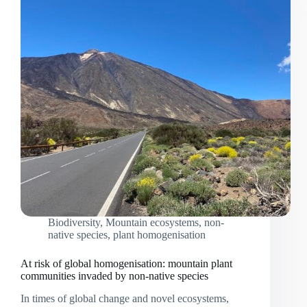
Biodiversity
,
Mountain ecosystems
,
non-
native species
,
plant homogenisation
At risk of global homogenisation: mountain plant
communities invaded by non-native species
In times of global change and novel ecosystems,