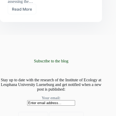
assessing the…
Read More
At
risk
of
global
homogenisation:
mountain
plant
communities
invaded
by
non-
Subscribe to the blog
native
species
Stay up to date with the research of the Institute of Ecology at
Leuphana University Lueneburg and get notified when a new
post is published:
Your email: