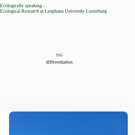
Skip
Ecologically speaking -
to
Ecological Research at Leuphana University Lueneburg
content
TAG
differentiation