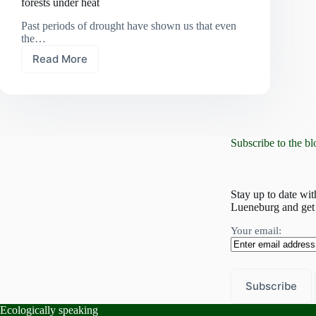
forests under heat
Past periods of drought have shown us that even
the…
Read More
A
climate
lab
for
the
future:
Subscribe to the bl
Lower
Saxony’s
forests
under
Stay up to date wit
heat
Lueneburg and get 
Your email:
Ecologically speaking