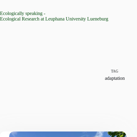
Skip
to
Ecologically speaking -
content
Ecological Research at Leuphana University Lueneburg
TAG
adaptation