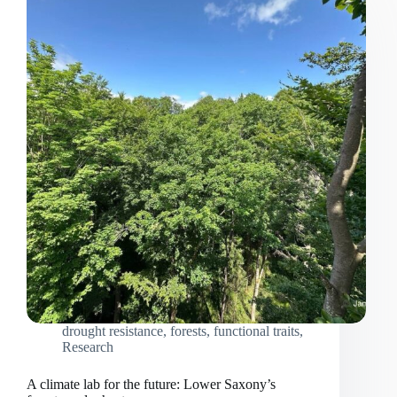
drought resistance
,
forests
,
functional traits
,
Research
A climate lab for the future: Lower Saxony’s