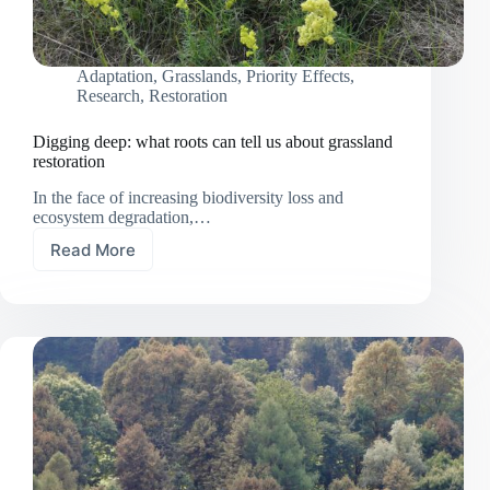
Adaptation
,
Grasslands
,
Priority Effects
,
Research
,
Restoration
Digging deep: what roots can tell us about grassland
restoration
In the face of increasing biodiversity loss and
ecosystem degradation,…
Read More
Digging
deep:
what
roots
can
tell
us
about
grassland
restoration