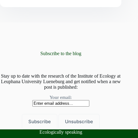
in
diversity:
how
tree
and
fungal
diversity
shape
the
forest’s
Subscribe to the blog
strategies
Stay up to date with the research of the Institute of Ecology at
Leuphana University Lueneburg and get notified when a new
post is published:
Your email:
Ecologically speaking