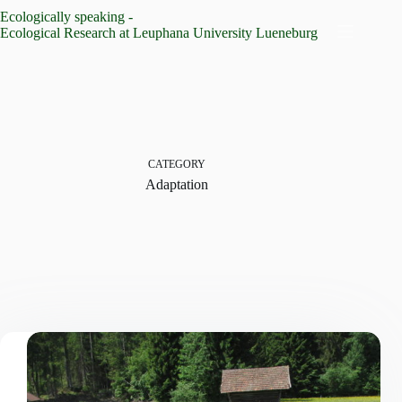
Skip
Ecologically speaking -
to
Ecological Research at Leuphana University Lueneburg
content
CATEGORY
Adaptation