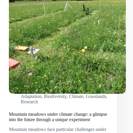
Adaptation
,
Biodiversity
,
Climate
,
Grasslands
,
Research
Mountain meadows under climate change: a glimpse
into the future through a unique experiment
Mountain meadows face particular challenges under