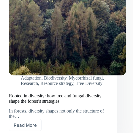
Adaptation
,
Biodiversity
,
Mycorrhizal fungi
,
Research
,
Resource strategy
,
Tree Diversity
Rooted in diversity: how tree and fungal diversity
shape the forest’s strategies
In forests, diversity shapes not only the structure of
the…
Read More
Rooted