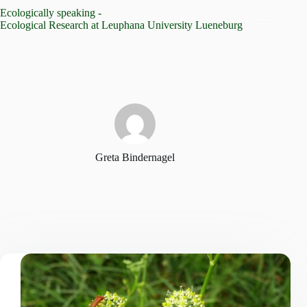
Skip
Ecologically speaking -
to
Ecological Research at Leuphana University Lueneburg
content
Greta Bindernagel