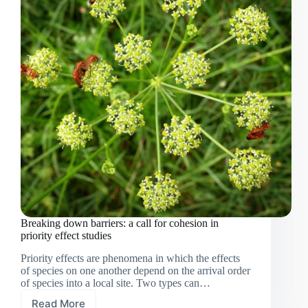
Breaking down barriers: a call for cohesion in
priority effect studies
Priority effects are phenomena in which the effects
of species on one another depend on the arrival order
of species into a local site. Two types can…
Read More