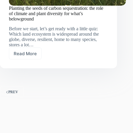
Planting the seeds of carbon sequestration: the role
of climate and plant diversity for what’s
belowground
Before we start, let’s get ready with a little quiz:
Which land ecosystem is widespread around the
globe, diverse, resilient, home to many species,
stores a lot…
Read More
Planting
the
seeds
of
carbon
sequestration:
the
PREV
role
of
climate
and
plant
diversity
for