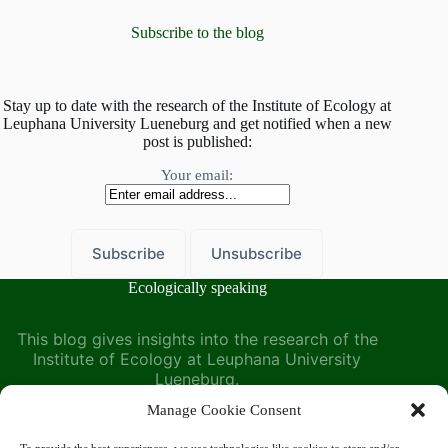
what’s
belowground
Subscribe to the blog
Stay up to date with the research of the Institute of Ecology at
Leuphana University Lueneburg and get notified when a new
post is published:
Your email:
Ecologically speaking
This blog gives insights into the research of the
Institute of Ecology at Leuphana University
Lueneburg.
Manage Cookie Consent
Find us at the Institute of Ecology on the Leuphana
University website: