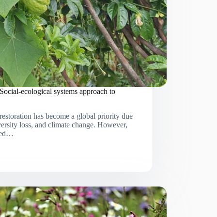
 Social-ecological systems approach to
estoration has become a global priority due
versity loss, and climate change. However,
cted…