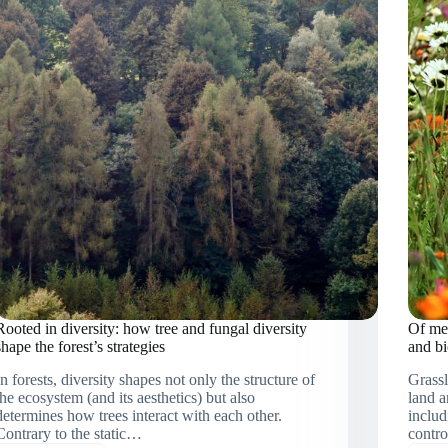
ecological
systems
approach
to
ecosystem
restoration
in
Rwanda
Rooted in diversity: how tree and fungal diversity
Of mea
shape the forest’s strategies
and bi
In forests, diversity shapes not only the structure of
Grassl
the ecosystem (and its aesthetics) but also
land a
determines how trees interact with each other.
includ
Contrary to the static…
contro