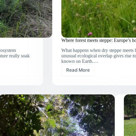
Where forest meets steppe: Europe’s hot
ecosystem
What happens when dry steppe meets hu
ture really soak
unusual ecological overlap gives rise t
known on Earth.…
Read More
Where
forest
meets
steppe:
Europe’s
hotspots
of
vascular
plant
diversity