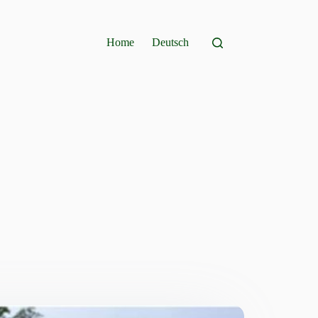
Home
Deutsch