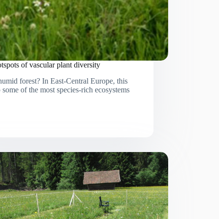
spots of vascular plant diversity
mid forest? In East-Central Europe, this
o some of the most species-rich ecosystems