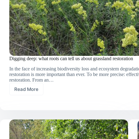
Digging deep: what roots can tell us about grassland restoration
In the face of increasing biodiversity loss and ecosystem degradati
restoration is more important than ever. To be more precise: effecti
restoration. From an…
Read More
Digging
deep:
what
roots
can
tell
us
about
grassland