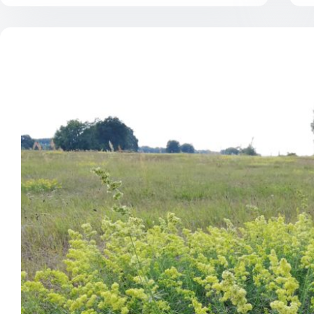
what
makes
grassland
restoration
work?