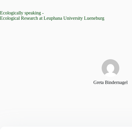
Skip
to
Ecologically speaking -
content
Ecological Research at Leuphana University Lueneburg
Greta Bindernagel