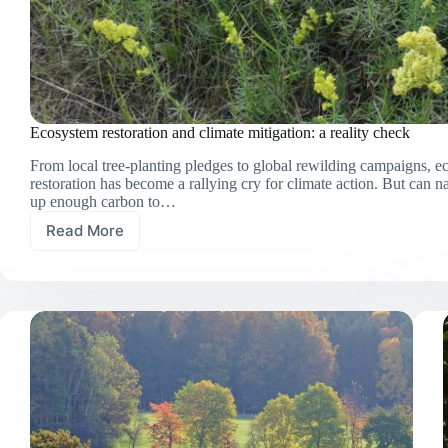
Ecosystem restoration and climate mitigation: a reality check
From local tree-planting pledges to global rewilding campaigns, 
restoration has become a rallying cry for climate action. But can na
up enough carbon to…
Read More
Ecosystem
restoration
and
climate
mitigation:
a
reality
check