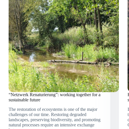
restoration
“Netzwerk Renaturierung”: working together for a
sustainable future
The restoration of ecosystems is one of the major
challenges of our time. Restoring degraded
landscapes, preserving biodiversity, and promoting
natural processes require an intensive exchange