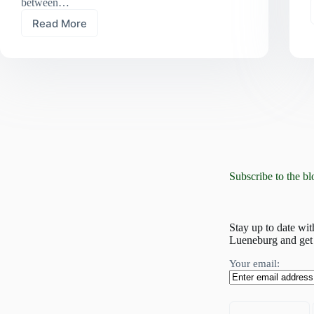
between…
Read More
“Netzwerk
Renaturierung”:
working
together
for
a
sustainable
future
Subscribe to the bl
Stay up to date wit
Lueneburg and get 
Your email: