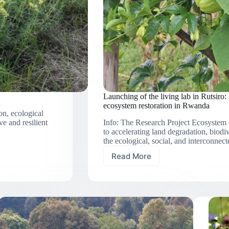
Launching of the living lab in Rutsiro:
ecosystem restoration in Rwanda
on, ecological
ve and resilient
Info: The Research Project Ecosystem r
to accelerating land degradation, biodi
the ecological, social, and interconne
Read More
Launching
of
the
living
lab
in
Rutsiro:
Social-