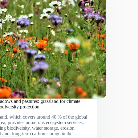
dows and pastures: grassland for climate
odiversity protection
and, which covers around 40 % of the global
rea, provides numerous ecosystem services,
ing biodiversity, water storage, erosion
l and: long-term carbon storage in the…