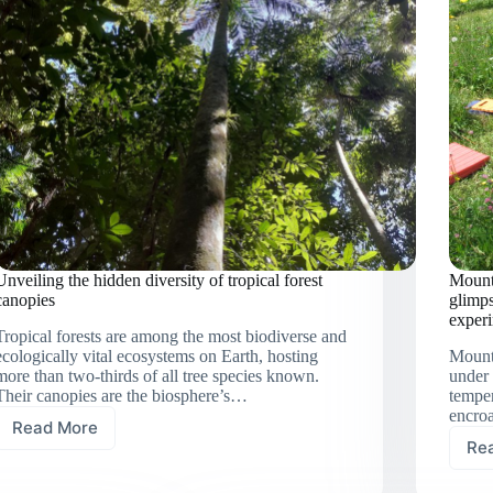
Unveiling the hidden diversity of tropical forest
Mount
canopies
glimps
exper
Tropical forests are among the most biodiverse and
ecologically vital ecosystems on Earth, hosting
Mount
more than two-thirds of all tree species known.
under 
Their canopies are the biosphere’s…
temper
encro
Read More
Unveiling
Re
the
hidden