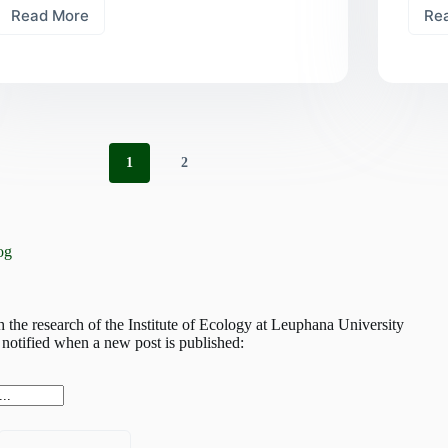
Read More
Re
Rooted
in
diversity:
how
tree
and
fungal
diversity
1
2
shape
the
forest’s
strategies
og
h the research of the Institute of Ecology at Leuphana University
notified when a new post is published: