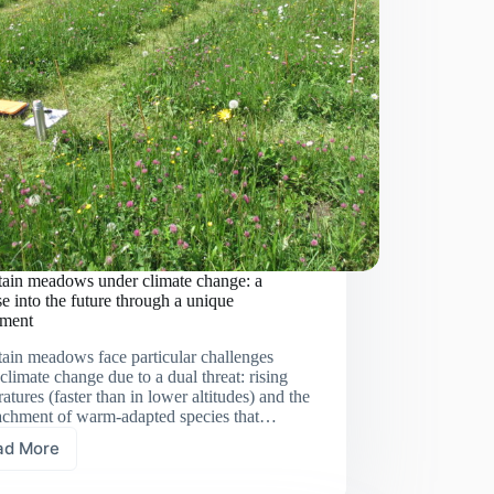
ain meadows under climate change: a
e into the future through a unique
iment
ain meadows face particular challenges
climate change due to a dual threat: rising
atures (faster than in lower altitudes) and the
achment of warm-adapted species that…
ad More
Mountain
meadows under