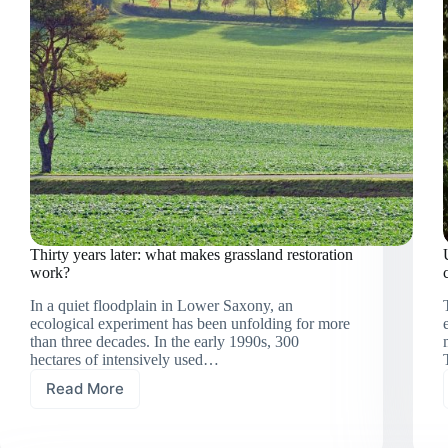
Thirty years later: what makes grassland restoration
work?
In a quiet floodplain in Lower Saxony, an
ecological experiment has been unfolding for more
than three decades. In the early 1990s, 300
hectares of intensively used…
Read More
Thirty
years
later: